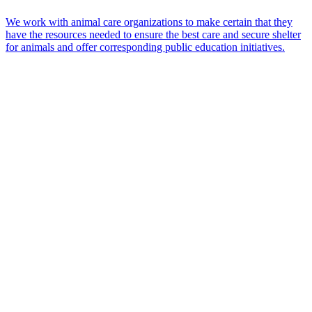
We work with animal care organizations to make certain that they
have the resources needed to ensure the best care and secure shelter
for animals and offer corresponding public education initiatives.