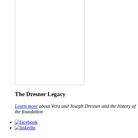
The Dresner Legacy
Learn more
about Vera and Joseph Dresner and the history of
the foundation