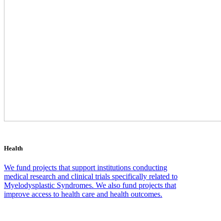
Health
We fund projects that support institutions conducting
medical research and clinical trials specifically related to
Myelodysplastic Syndromes. We also fund projects that
improve access to health care and health outcomes.