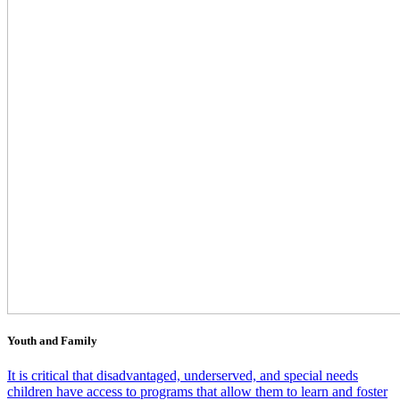
Youth and Family
It is critical that disadvantaged, underserved, and special needs
children have access to programs that allow them to learn and foster