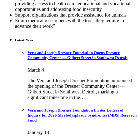
providing access to health care, educational and vocational
opportunities and addressing food insecurity
Support organizations that provide assistance for animals
Equip medical researchers with the tools they require to
advance their work”
Latest News
Vera and Joseph Dresner Foundation Opens Dresner
Community Center — Gilbert Street in Southwest Detroit
March 4
The Vera and Joseph Dresner Foundation announced
the opening of the Dresner Community Center —
Gilbert Street in Southwest Detroit, marking a
significant milestone in the…
Vera and Joseph Dresner Foundation Invites Letters of
Inquiry for 2026 Myelodysplastic Syndromes (MDS) Research
Fund
January 13