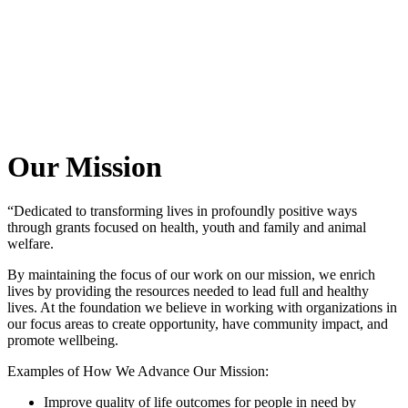
Our Mission
“Dedicated to transforming lives in profoundly positive ways
through grants focused on health, youth and family and animal
welfare.
By maintaining the focus of our work on our mission, we enrich
lives by providing the resources needed to lead full and healthy
lives. At the foundation we believe in working with organizations in
our focus areas to create opportunity, have community impact, and
promote wellbeing.
Examples of How We Advance Our Mission:
Improve quality of life outcomes for people in need by