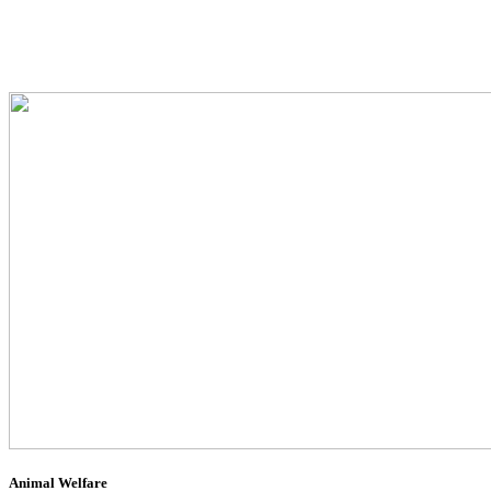
Animal Welfare