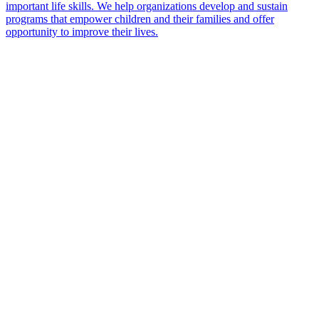
important life skills. We help organizations develop and sustain
programs that empower children and their families and offer
opportunity to improve their lives.