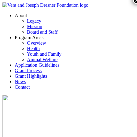
About
Legacy
Mission
Board and Staff
Program Areas
Overview
Health
Youth and Family
Animal Welfare
Application Guidelines
Grant Process
Grant Highlights
News
Contact