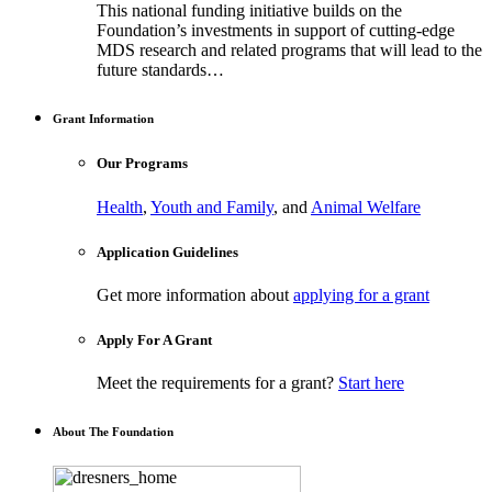
This national funding initiative builds on the
Foundation’s investments in support of cutting-edge
MDS research and related programs that will lead to the
future standards…
Grant Information
Our Programs
Health
,
Youth and Family
, and
Animal Welfare
Application Guidelines
Get more information about
applying for a grant
Apply For A Grant
Meet the requirements for a grant?
Start here
About The Foundation