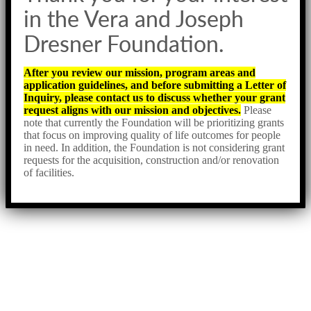
in the Vera and Joseph
Dresner Foundation.
After you review our mission, program areas and
application guidelines, and before submitting a Letter of
Inquiry, please contact us to discuss whether your grant
request aligns with our mission and objectives.
Please
note that currently the Foundation will be prioritizing grants
that focus on improving quality of life outcomes for people
in need. In addition, the Foundation is not considering grant
requests for the acquisition, construction and/or renovation
of facilities.