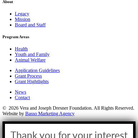
About
Legacy
Mission
Board and Staff
Program Areas
Health
Youth and Family
Animal Welfare
Application Guidelines
Grant Process
Grant Hightlights
News
Contact
© 2026 Vera and Joseph Dresner Foundation. All Rights Reserved.
Website by
Basso Marketing Agency
Thank you for your interest