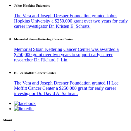
Johns Hopkins University
The Vera and Joseph Dresner Foundation granted Johns
Hopkins University a $250,000 grant over two years for early
career investigator Dr. Kristen E. Schratz.
Memorial Sloan-Kettering Cancer Center
Memorial Sloan-Kettering Cancer Center was awarded a
$250,000 grant over two years to support early career
researcher Dr. Richard J. Lin.
H. Lee Moffitt Cancer Center
The Vera and Joseph Dresner Foundation granted H Lee
Moffitt Cancer Center a $250,000 grant for early career
investigator Dr. David A. Sallman.
About