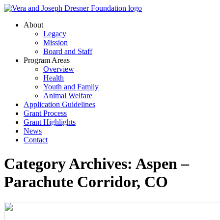
About
Legacy
Mission
Board and Staff
Program Areas
Overview
Health
Youth and Family
Animal Welfare
Application Guidelines
Grant Process
Grant Highlights
News
Contact
Category Archives: Aspen –
Parachute Corridor, CO