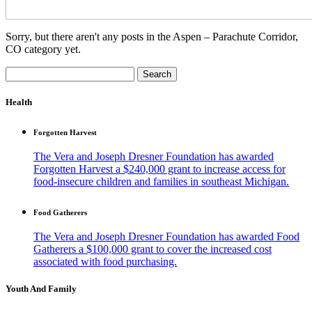
Sorry, but there aren't any posts in the Aspen – Parachute Corridor,
CO category yet.
Search
for:
Health
Forgotten Harvest
The Vera and Joseph Dresner Foundation has awarded
Forgotten Harvest a $240,000 grant to increase access for
food-insecure children and families in southeast Michigan.
Food Gatherers
The Vera and Joseph Dresner Foundation has awarded Food
Gatherers a $100,000 grant to cover the increased cost
associated with food purchasing.
Youth And Family