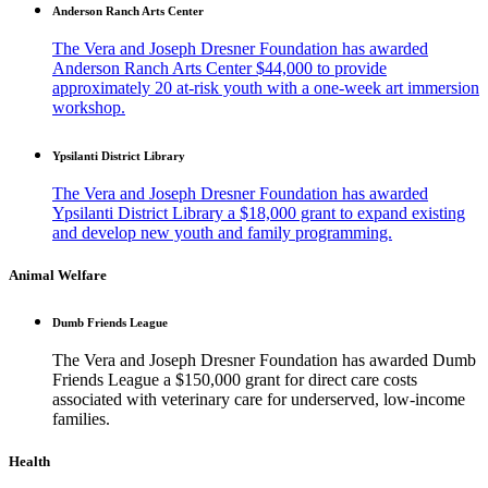
Anderson Ranch Arts Center
The Vera and Joseph Dresner Foundation has awarded
Anderson Ranch Arts Center $44,000 to provide
approximately 20 at-risk youth with a one-week art immersion
workshop.
Ypsilanti District Library
The Vera and Joseph Dresner Foundation has awarded
Ypsilanti District Library a $18,000 grant to expand existing
and develop new youth and family programming.
Animal Welfare
Dumb Friends League
The Vera and Joseph Dresner Foundation has awarded Dumb
Friends League a $150,000 grant for direct care costs
associated with veterinary care for underserved, low-income
families.
Health