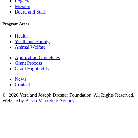
Legacy
Mission
Board and Staff
Program Areas
Health
Youth and Family
Animal Welfare
Application Guidelines
Grant Process
Grant Hightlights
News
Contact
© 2026 Vera and Joseph Dresner Foundation. All Rights Reserved.
Website by
Basso Marketing Agency