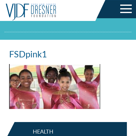
FSDpink1
HEALTH