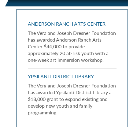
ANDERSON RANCH ARTS CENTER
The Vera and Joseph Dresner Foundation
has awarded Anderson Ranch Arts
Center $44,000 to provide
approximately 20 at-risk youth with a
one-week art immersion workshop.
YPSILANTI DISTRICT LIBRARY
The Vera and Joseph Dresner Foundation
has awarded Ypsilanti District Library a
$18,000 grant to expand existing and
develop new youth and family
programming.