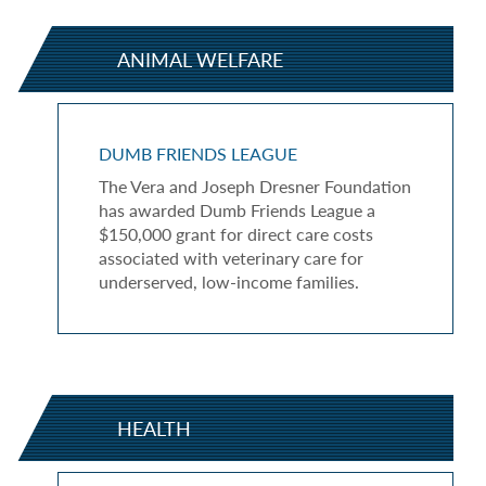
ANIMAL WELFARE
DUMB FRIENDS LEAGUE
The Vera and Joseph Dresner Foundation
has awarded Dumb Friends League a
$150,000 grant for direct care costs
associated with veterinary care for
underserved, low-income families.
HEALTH