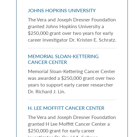
JOHNS HOPKINS UNIVERSITY
The Vera and Joseph Dresner Foundation
granted Johns Hopkins University a
$250,000 grant over two years for early
career investigator Dr. Kristen E. Schratz.
MEMORIAL SLOAN-KETTERING
CANCER CENTER
Memorial Sloan-Kettering Cancer Center
was awarded a $250,000 grant over two
years to support early career researcher
Dr. Richard J. Lin.
H. LEE MOFFITT CANCER CENTER
The Vera and Joseph Dresner Foundation
granted H Lee Moffitt Cancer Center a
$250,000 grant for early career