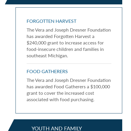
FORGOTTEN HARVEST
The Vera and Joseph Dresner Foundation
has awarded Forgotten Harvest a
$240,000 grant to increase access for
food-insecure children and families in
southeast Michigan.
FOOD GATHERERS
The Vera and Joseph Dresner Foundation
has awarded Food Gatherers a $100,000
grant to cover the increased cost
associated with food purchasing.
YOUTH AND FAMILY