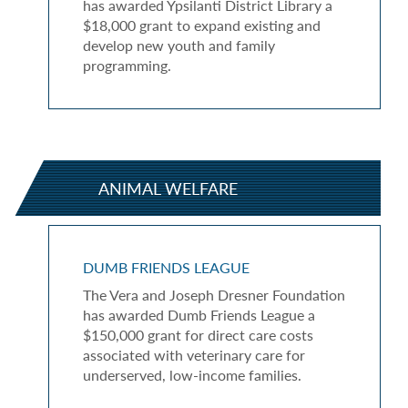
has awarded Ypsilanti District Library a
$18,000 grant to expand existing and
develop new youth and family
programming.
ANIMAL WELFARE
DUMB FRIENDS LEAGUE
The Vera and Joseph Dresner Foundation
has awarded Dumb Friends League a
$150,000 grant for direct care costs
associated with veterinary care for
underserved, low-income families.