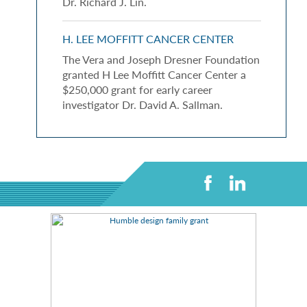
Dr. Richard J. Lin.
H. LEE MOFFITT CANCER CENTER
The Vera and Joseph Dresner Foundation
granted H Lee Moffitt Cancer Center a
$250,000 grant for early career
investigator Dr. David A. Sallman.