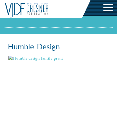
Humble-Design