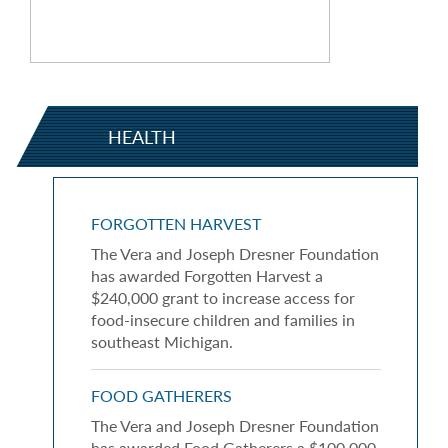
HEALTH
FORGOTTEN HARVEST
The Vera and Joseph Dresner Foundation
has awarded Forgotten Harvest a
$240,000 grant to increase access for
food-insecure children and families in
southeast Michigan.
FOOD GATHERERS
The Vera and Joseph Dresner Foundation
has awarded Food Gatherers a $100,000