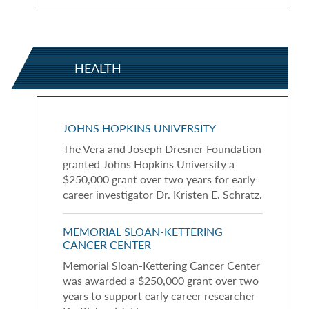
HEALTH
JOHNS HOPKINS UNIVERSITY
The Vera and Joseph Dresner Foundation
granted Johns Hopkins University a
$250,000 grant over two years for early
career investigator Dr. Kristen E. Schratz.
MEMORIAL SLOAN-KETTERING
CANCER CENTER
Memorial Sloan-Kettering Cancer Center
was awarded a $250,000 grant over two
years to support early career researcher