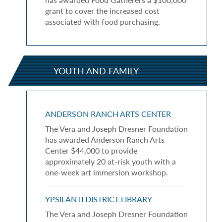
grant to cover the increased cost
associated with food purchasing.
YOUTH AND FAMILY
ANDERSON RANCH ARTS CENTER
The Vera and Joseph Dresner Foundation
has awarded Anderson Ranch Arts
Center $44,000 to provide
approximately 20 at-risk youth with a
one-week art immersion workshop.
YPSILANTI DISTRICT LIBRARY
The Vera and Joseph Dresner Foundation